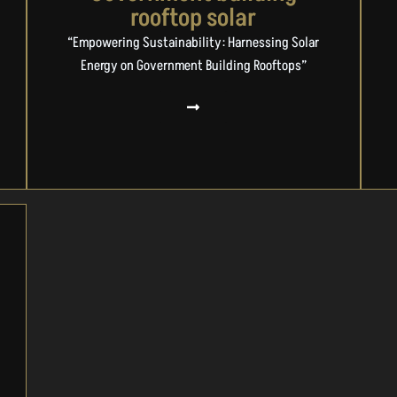
rooftop solar
“Empowering Sustainability: Harnessing Solar
Energy on Government Building Rooftops”