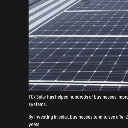
TCK Solar has helped hundreds of businesses improv
systems.
By investing in solar, businesses tend to see a 14-
years.