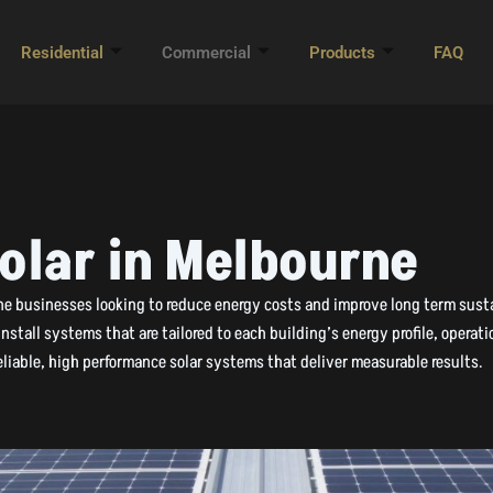
Residential
Commercial
Products
FAQ
olar in Melbourne
rne businesses looking to reduce energy costs and improve long term susta
stall systems that are tailored to each building’s energy profile, opera
liable, high performance solar systems that deliver measurable results.