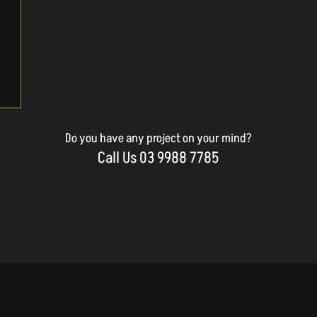
Do you have any project on your mind?
Call Us 03 9988 7785