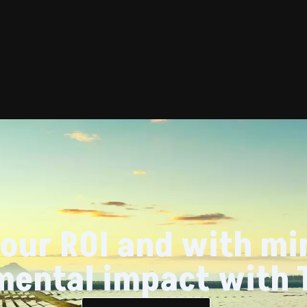
our ROI and with mi
mental impact with 