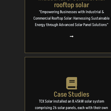
rooftop solar
“Empowering Businesses with Industrial &
Commercial Rooftop Solar: Harnessing Sustainable
Energy through Advanced Solar Panel Solutions”
Case Studies
TCK Solar installed an 8.45kW solar system
comprising 26 solar panels, each with their own