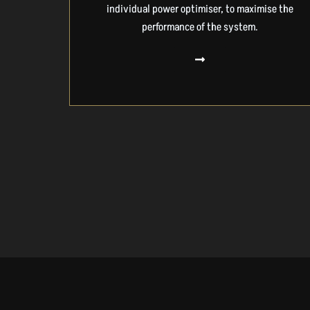
individual power optimiser, to maximise the
performance of the system.