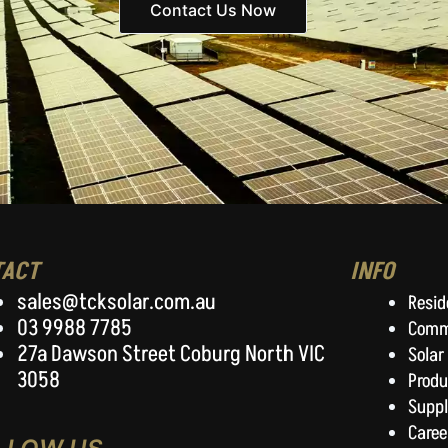
Contact Us Now
TACT
INFO
sales@tcksolar.com.au
Resid
03 9988 7785
Comm
27a Dawson Street Coburg North VIC
Solar
3058
Produ
Suppl
Caree