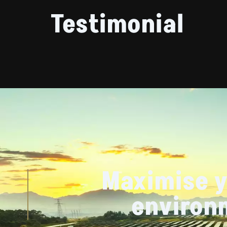
Testimonial
Maximise y
environ