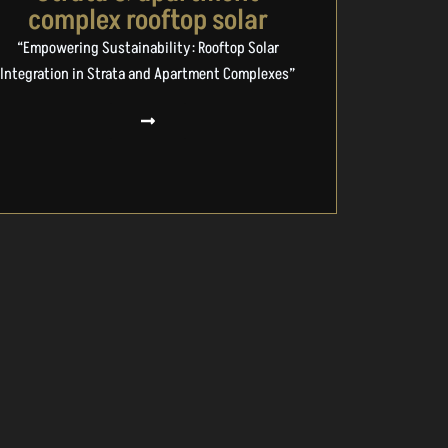
complex rooftop solar
“Empowering Sustainability: Rooftop Solar
Integration in Strata and Apartment Complexes”