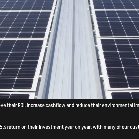
e their ROI, increase cashflow and reduce their environmental impa
25% return on their investment year on year, with many of our cust