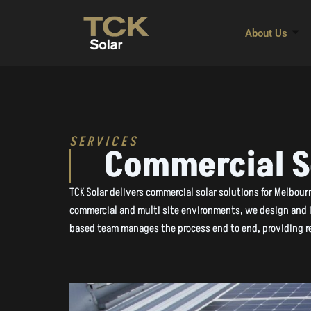
Skip
to
About Us
content
SERVICES
Commercial S
TCK Solar delivers commercial solar solutions for Melbou
commercial and multi site environments, we design and in
based team manages the process end to end, providing re