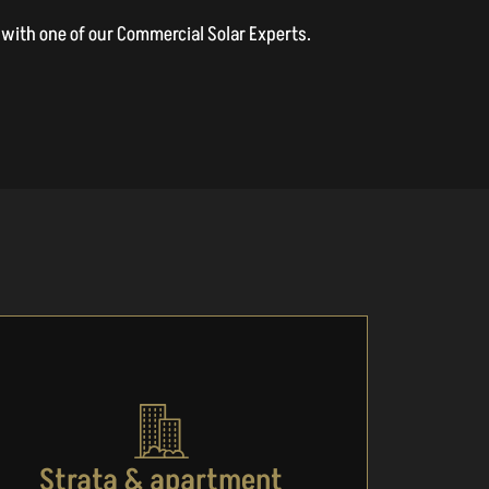
on with one of our Commercial Solar Experts.
Strata & apartment