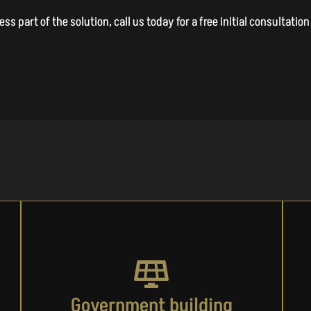
s part of the solution, call us today for a free initial consultati
Government building