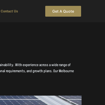
Get A Quote
Contact Us
inability. With experience across a wide range of
tional requirements, and growth plans. Our Melbourne