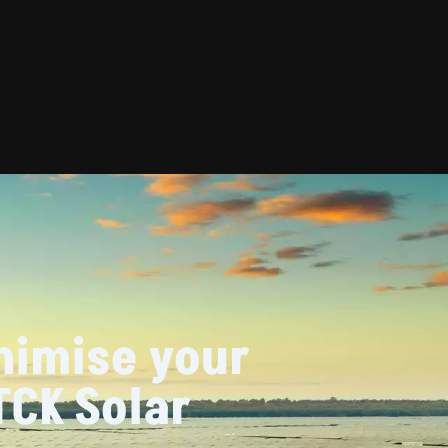
nimise your
TCK Solar