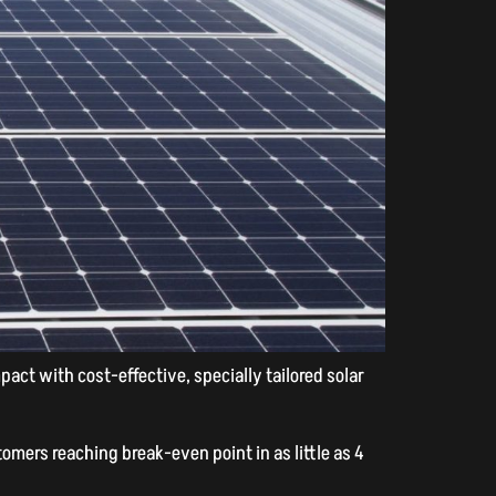
ct with cost-effective, specially tailored solar
omers reaching break-even point in as little as 4