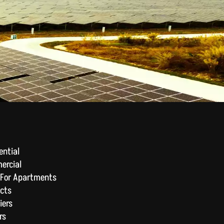
ential
ercial
 For Apartments
cts
iers
rs