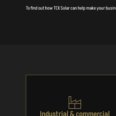
To find out how TCK Solar can help make your busines
Industrial & commercial