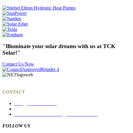
"Illuminate your solar dreams with us at TCK
Solar!"
Contact Us Now
CONTACT
sales@tcksolar.com.au
03 9988 7785
27a Dawson Street Coburg North VIC 3058
FOLLOW US