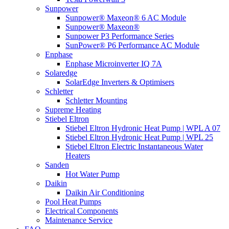
Sunpower
Sunpower® Maxeon® 6 AC Module
Sunpower® Maxeon®
Sunpower P3 Performance Series
SunPower® P6 Performance AC Module
Enphase
Enphase Microinverter IQ 7A
Solaredge
SolarEdge Inverters & Optimisers
Schletter
Schletter Mounting
Supreme Heating
Stiebel Eltron
Stiebel Eltron Hydronic Heat Pump | WPL A 07
Stiebel Eltron Hydronic Heat Pump | WPL 25
Stiebel Eltron Electric Instantaneous Water
Heaters
Sanden
Hot Water Pump
Daikin
Daikin Air Conditioning
Pool Heat Pumps
Electrical Components
Maintenance Service