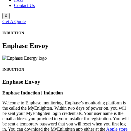
FAQ
Contact Us
X
Get A Quote
INDUCTION
Enphase Envoy
INDUCTION
Enphase Envoy
Enphase Induction | Induction
Welcome to Enphase monitoring. Enphase’s monitoring platform is
the called the MyEnlighten. Within two days of power on, you will
be sent your MyEnlighten login credentials. Your user name is the
email address you provided to your installer for registration. You will
be sent a temporary password that you will reset when you first log
in. You can download the MyEnlighten app either at the
Apple store