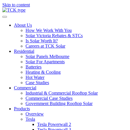
Skip to content
About Us
How We Work With You
Solar Victoria Rebates & STCs
Is Solar Worth It?
Careers at TCK Solar
Residential
Solar Panels Melbourne
Solar For Apartments
Batteries
Heating & Cooling
Hot Water
Case Studies
Commercial
Industrial & Commercial Rooftop Solar
Commercial Case Studies
Government Building Rooftop Solar
Products
Overview
Tesla
Tesla Powerwall 2
Tesla Powerwall 3