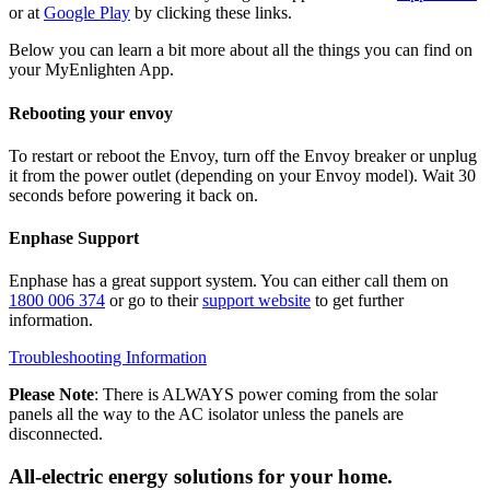
or at
Google Play
by clicking these links.
Below you can learn a bit more about all the things you can find on
your MyEnlighten App.
Rebooting your envoy
To restart or reboot the Envoy, turn off the Envoy breaker or unplug
it from the power outlet (depending on your Envoy model). Wait 30
seconds before powering it back on.
Enphase Support
Enphase has a great support system. You can either call them on
1800 006 374
or go to their
support website
to get further
information.
Troubleshooting Information
Please Note
: There is ALWAYS power coming from the solar
panels all the way to the AC isolator unless the panels are
disconnected.
All-electric energy solutions for your home.