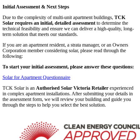
Initial Assessment & Next Steps
Due to the complexity of multi-unit apartment buildings,
TCK
Solar requires an initial, detailed assessment
to determine the
technical feasibility and ensure we can deliver a high-quality, long-
term solution that meets our standards.
If you are an apartment resident, a strata manager, or an Owners
Corporation member considering solar, please read through the
following:
To start your initial assessment, please answer these questions:
Solar for Apartment Questionnaire
TCK Solar is an
Authorised Solar Victoria Retailer
experienced
in complex apartment installations. After submitting your details in
the assessment form, we will review your building and guide you
through the steps to help you select the best solution.