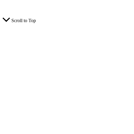
© 2026 TCK Solar. All rights reserved.
Scroll to Top