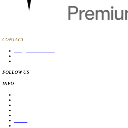
CONTACT
sales@tcksolar.com.au
03 9988 7785
27a Dawson Street Coburg North VIC 3058
FOLLOW US
INFO
Residential
Commercial
Solar For Apartments
Products
Suppliers
Careers
Contact