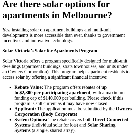
Are there solar options for
apartments in Melbourne?
Yes,
installing solar on apartment buildings and multi-unit
developments is more accessible than ever, thanks to government
incentives and innovative technology.
Solar Victoria’s Solar for Apartments Program
Solar Victoria offers a program specifically designed for multi-unit
dwellings (apartment buildings, strata townhouses, and units under
an Owners Corporation). This program helps apartment residents to
access solar by offering a significant financial incentive:
Rebate Value:
The program offers rebates of
up
to $2,800 per participating apartment
, with a maximum
funding cap of $140,000 per building. Please check if this
program is still current as it may have now closed
Applicant:
The application must be submitted by the
Owners
Corporation (Body Corporate)
System Options:
The rebate covers both
Direct Connected
Systems
(individual solar for lots) and
Solar Sharing
Systems
(a single, shared array).