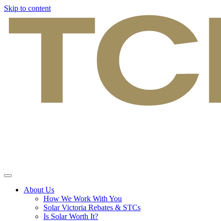
Skip to content
About Us
How We Work With You
Solar Victoria Rebates & STCs
Is Solar Worth It?