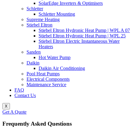
SolarEdge Inverters & Optimisers
Schletter
Schletter Mounting
Supreme Heating
Stiebel Eltron
Stiebel Eltron Hydronic Heat Pump | WPL A 07
Stiebel Eltron Hydronic Heat Pump | WPL 25
Stiebel Eltron Electric Instantaneous Water
Heaters
Sanden
Hot Water Pump
Daikin
Daikin Air Conditioning
Pool Heat Pumps
Electrical Components
Maintenance Service
FAQ
Contact Us
X
Get A Quote
Frequently Asked Questions