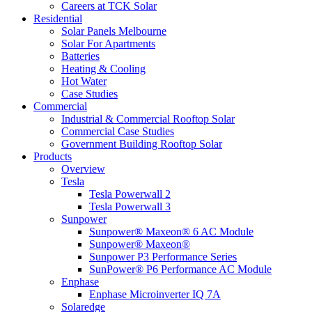
Careers at TCK Solar
Residential
Solar Panels Melbourne
Solar For Apartments
Batteries
Heating & Cooling
Hot Water
Case Studies
Commercial
Industrial & Commercial Rooftop Solar
Commercial Case Studies
Government Building Rooftop Solar
Products
Overview
Tesla
Tesla Powerwall 2
Tesla Powerwall 3
Sunpower
Sunpower® Maxeon® 6 AC Module
Sunpower® Maxeon®
Sunpower P3 Performance Series
SunPower® P6 Performance AC Module
Enphase
Enphase Microinverter IQ 7A
Solaredge