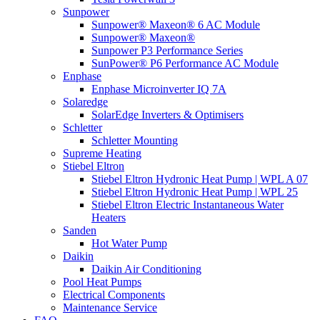
Sunpower
Sunpower® Maxeon® 6 AC Module
Sunpower® Maxeon®
Sunpower P3 Performance Series
SunPower® P6 Performance AC Module
Enphase
Enphase Microinverter IQ 7A
Solaredge
SolarEdge Inverters & Optimisers
Schletter
Schletter Mounting
Supreme Heating
Stiebel Eltron
Stiebel Eltron Hydronic Heat Pump | WPL A 07
Stiebel Eltron Hydronic Heat Pump | WPL 25
Stiebel Eltron Electric Instantaneous Water
Heaters
Sanden
Hot Water Pump
Daikin
Daikin Air Conditioning
Pool Heat Pumps
Electrical Components
Maintenance Service