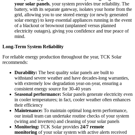
your solar panels
, your system provides true reliability. The
battery, with its separate gateway, isolates your home from the
grid, allowing you to use stored energy (or newly generated
solar energy) to keep essential appliances running in the event
of a blackout or brownout (unplanned versus planned
electricity outages), giving you confidence and true peace of
mind.
Long-Term System Reliability
For reliable energy production throughout the year, TCK Solar
recommends:
Durability:
The best quality solar panels are built to
withstand severe weather and have decades-long warranties,
with extremely low degradation year-on-year, ensuring a
consistent energy source for 30-40 years
Seasonal performance:
Solar panels generate electricity even
in cooler temperatures; in fact, cooler weather often enhances
their efficiency
Maintenance:
To maintain optimal long-term performance,
our install team can undertake routine checks of your system
(wiring and inverters) and cleaning of your solar panels
Monitoring:
TCK Solar provides
24/7 remote
monitoring
of your solar system with active alerts received