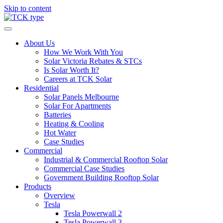
Skip to content
About Us
How We Work With You
Solar Victoria Rebates & STCs
Is Solar Worth It?
Careers at TCK Solar
Residential
Solar Panels Melbourne
Solar For Apartments
Batteries
Heating & Cooling
Hot Water
Case Studies
Commercial
Industrial & Commercial Rooftop Solar
Commercial Case Studies
Government Building Rooftop Solar
Products
Overview
Tesla
Tesla Powerwall 2
Tesla Powerwall 3