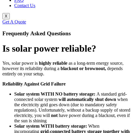
FAQ
Contact Us
X
Get A Quote
Frequently Asked Questions
Is solar power reliable?
Yes, solar power is
highly reliable
as a long-term energy source,
however its reliability during a
blackout or brownout,
depends
entirely on your setup.
Reliability Against Grid Failure
Solar system WITH NO battery storage:
A standard grid-
connected solar system
will automatically shut down
when
the electricity grid goes down (due to mandatory safety
regulations). Unfortunately, without a backup supply of stored
electricity, you will
not
have power during a blackout, even if
the sun is shining
Solar system WITH battery storage:
When
incorporating
grid-connected
battery storage together with