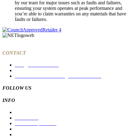
by our team for major issues such as faults and failures,
ensuring your system operates at peak performance and
you’re able to claim warranties on any materials that have
faults or failures.
CONTACT
sales@tcksolar.com.au
03 9988 7785
27a Dawson Street Coburg North VIC 3058
FOLLOW US
INFO
Residential
Commercial
Solar For Apartments
Products
Suppliers