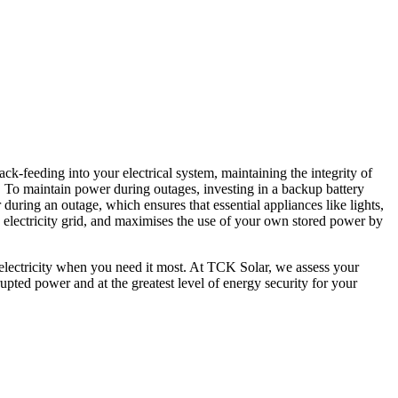
ack-feeding into your electrical system, maintaining the integrity of
y. To maintain power during outages, investing in a backup battery
uring an outage, which ensures that essential appliances like lights,
e electricity grid, and maximises the use of your own stored power by
 electricity when you need it most. At TCK Solar, we assess your
rupted power and at the greatest level of energy security for your