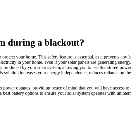
m during a blackout?
protect your home. This safety feature is essential, as it prevents any b
electricity in your home, even if your solar panels are generating energ
 produced by your solar system, allowing you to use this stored power d
his solution increases your energy independence, reduces reliance on th
to power outages, providing peace of mind that you will have access to
he best battery options to ensure your solar system operates with uninter