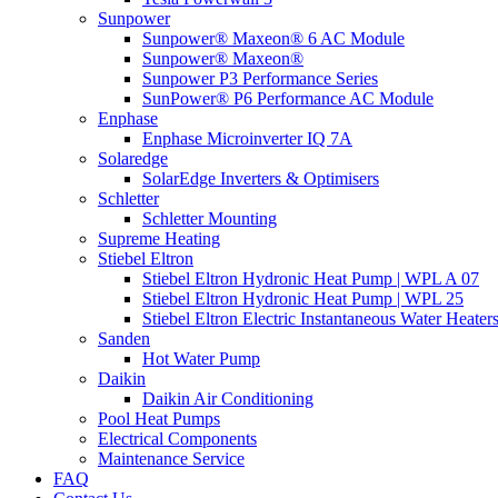
Sunpower
Sunpower® Maxeon® 6 AC Module
Sunpower® Maxeon®
Sunpower P3 Performance Series
SunPower® P6 Performance AC Module
Enphase
Enphase Microinverter IQ 7A
Solaredge
SolarEdge Inverters & Optimisers
Schletter
Schletter Mounting
Supreme Heating
Stiebel Eltron
Stiebel Eltron Hydronic Heat Pump | WPL A 07
Stiebel Eltron Hydronic Heat Pump | WPL 25
Stiebel Eltron Electric Instantaneous Water Heater
Sanden
Hot Water Pump
Daikin
Daikin Air Conditioning
Pool Heat Pumps
Electrical Components
Maintenance Service
FAQ