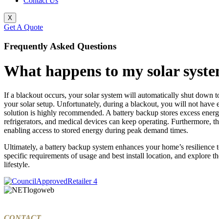
Contact Us
X
Get A Quote
Frequently Asked Questions
What happens to my solar syste
If a blackout occurs, your solar system will automatically shut down to 
your solar setup. Unfortunately, during a blackout, you will not have 
solution is highly recommended. A battery backup stores excess energy
refrigerators, and medical devices can keep operating. Furthermore, t
enabling access to stored energy during peak demand times.
Ultimately, a battery backup system enhances your home’s resilience 
specific requirements of usage and best install location, and explore t
lifestyle.
CONTACT