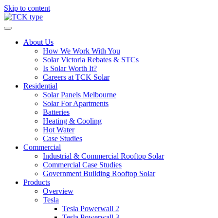
Skip to content
About Us
How We Work With You
Solar Victoria Rebates & STCs
Is Solar Worth It?
Careers at TCK Solar
Residential
Solar Panels Melbourne
Solar For Apartments
Batteries
Heating & Cooling
Hot Water
Case Studies
Commercial
Industrial & Commercial Rooftop Solar
Commercial Case Studies
Government Building Rooftop Solar
Products
Overview
Tesla
Tesla Powerwall 2
Tesla Powerwall 3