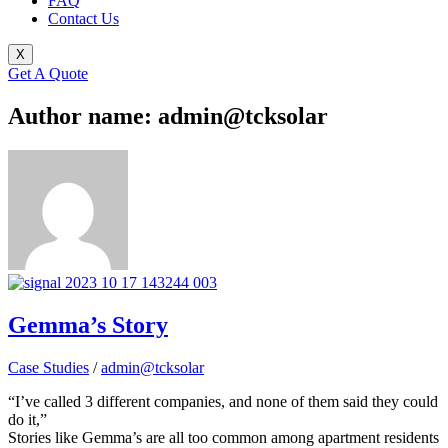
FAQ
Contact Us
X
Get A Quote
Author name: admin@tcksolar
Gemma’s Story
Case Studies
/
admin@tcksolar
“I’ve called 3 different companies, and none of them said they could
do it,”
Stories like Gemma’s are all too common among apartment residents