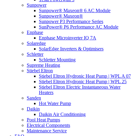
Sunpower
Sunpower® Maxeon® 6 AC Module
Sunpower® Maxeon®
Sunpower P3 Performance Series
SunPower® P6 Performance AC Module
Enphase
Enphase Microinverter IQ 7A
Solaredge
SolarEdge Inverters & Optimisers
Schletter
Schletter Mounting
Supreme Heating
Stiebel Eltron
Stiebel Eltron Hydronic Heat Pump | WPL A 07
Stiebel Eltron Hydronic Heat Pump | WPL 25
Stiebel Eltron Electric Instantaneous Water
Heaters
Sanden
Hot Water Pump
Daikin
Daikin Air Conditioning
Pool Heat Pumps
Electrical Components
Maintenance Service