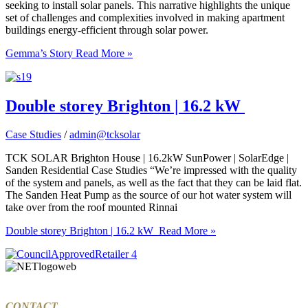
seeking to install solar panels. This narrative highlights the unique
set of challenges and complexities involved in making apartment
buildings energy-efficient through solar power.
Gemma’s Story
Read More »
Double storey Brighton | 16.2 kW
Case Studies
/
admin@tcksolar
TCK SOLAR Brighton House | 16.2kW SunPower | SolarEdge |
Sanden Residential Case Studies “We’re impressed with the quality
of the system and panels, as well as the fact that they can be laid flat.
The Sanden Heat Pump as the source of our hot water system will
take over from the roof mounted Rinnai
Double storey Brighton | 16.2 kW
Read More »
CONTACT