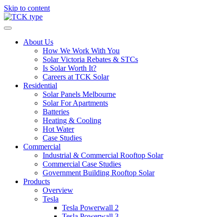
Skip to content
About Us
How We Work With You
Solar Victoria Rebates & STCs
Is Solar Worth It?
Careers at TCK Solar
Residential
Solar Panels Melbourne
Solar For Apartments
Batteries
Heating & Cooling
Hot Water
Case Studies
Commercial
Industrial & Commercial Rooftop Solar
Commercial Case Studies
Government Building Rooftop Solar
Products
Overview
Tesla
Tesla Powerwall 2
Tesla Powerwall 3